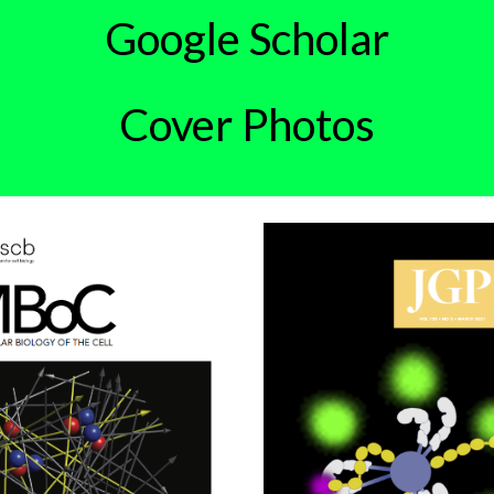
Google Scholar
Cover Photos