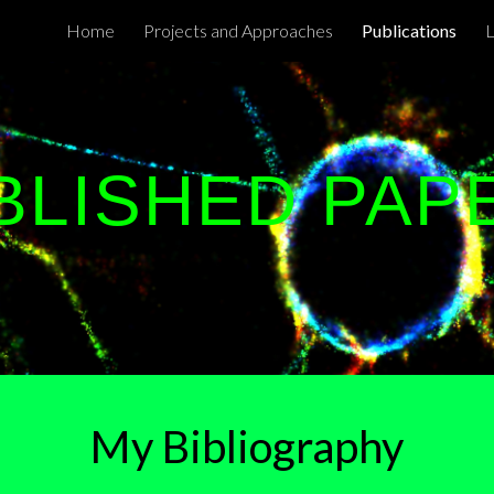
Home
Projects and Approaches
Publications
ip to main content
Skip to navigat
BLISHED PAP
My Bibliograph
y