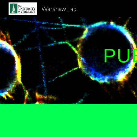
Warshaw Lab
Sk
PU