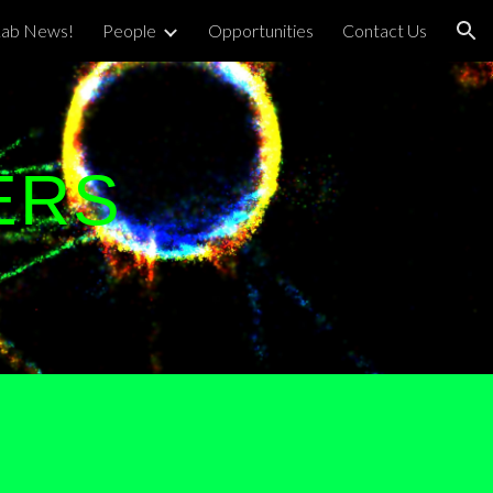
Lab News!
People
Opportunities
Contact Us
ion
ERS